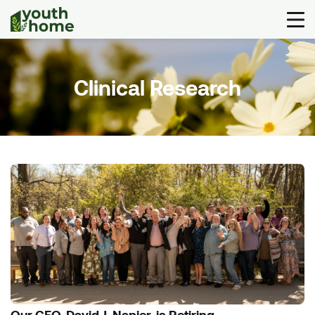
Clinical Research
Our CEO, David J. Napier, is Retiring