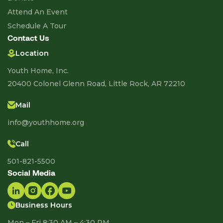
Attend An Event
Schedule A Tour
Contact Us
Location
Youth Home, Inc.
20400 Colonel Glenn Road, Little Rock, AR 72210
Mail
info@youthhome.org
Call
501-821-5500
Social Media
Business Hours
Mon – Fri 8:30 AM – 4:30 PM