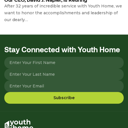
After 32 years of incredible service with Youth Home, we
want to honor the accomplishments and leadership of
our dearly…
Stay Connected with Youth Home
Please leave this field empty.