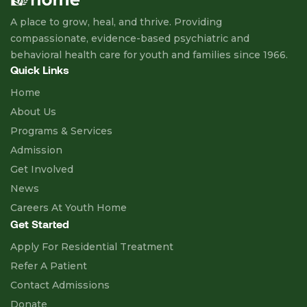
A place to grow, heal, and thrive. Providing
compassionate, evidence-based psychiatric and
behavioral health care for youth and families since 1966.
Quick Links
Home
About Us
Programs & Services
Admission
Get Involved
News
Careers At Youth Home
Get Started
Apply For Residential Treatment
Refer A Patient
Contact Admissions
Donate