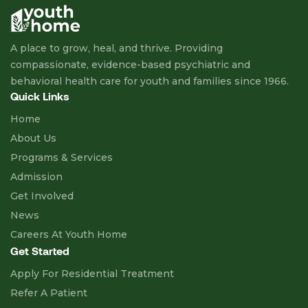
A place to grow, heal, and thrive. Providing
compassionate, evidence-based psychiatric and
behavioral health care for youth and families since 1966.
Quick Links
Home
About Us
Programs & Services
Admission
Get Involved
News
Careers At Youth Home
Get Started
Apply For Residential Treatment
Refer A Patient