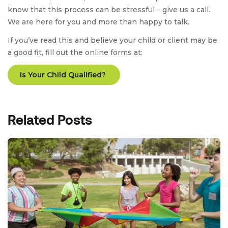
know that this process can be stressful – give us a call.
We are here for you and more than happy to talk.
If you’ve read this and believe your child or client may be
a good fit, fill out the online forms at:
Is Your Child Qualified?
Related Posts