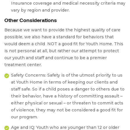
Insurance coverage and medical necessity criteria may
vary by region and provider.
Other Considerations
Because we want to provide the highest quality of care
possible, we also have a standard for behaviors that
would deem a child
NOT a good fit
for Youth Home. This
is not personal at all, but rather our attempt to protect
our youth and staff and continue to be a premier
treatment center.
Safety Concerns:
Safety is of the utmost priority to us
at Youth Home in terms of keeping our clients and
staff safe. So if a child poses a danger to others due to
their behavior, have a history of committing assault –
either physical or sexual – or threaten to commit acts
of violence, they may not be considered a good fit for
our program.
Age and IQ:
Youth who are younger than 12 or older