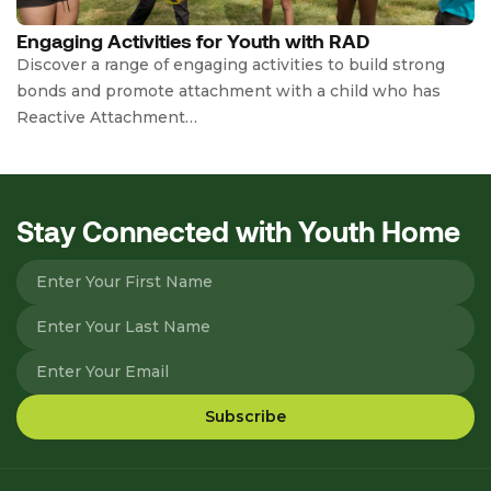
Engaging Activities for Youth with RAD
Discover a range of engaging activities to build strong
bonds and promote attachment with a child who has
Reactive Attachment…
Stay Connected with Youth Home
Please leave this field empty.