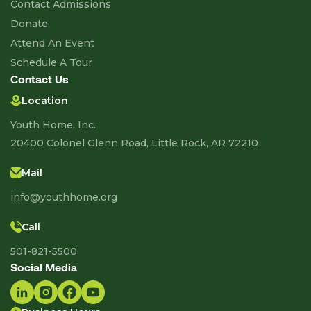
Contact Admissions
Donate
Attend An Event
Schedule A Tour
Contact Us
Location
Youth Home, Inc.
20400 Colonel Glenn Road, Little Rock, AR 72210
Mail
info@youthhome.org
Call
501-821-5500
Social Media