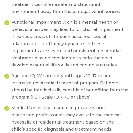
treatment can offer a safe and structured
environment away from these negative influences.
Functional Impairment:
A child’s mental health or
behavioral issues may lead to functional impairment
in various areas of life, such as school, social
relationships, and family dynamics. If these
impairments are severe and persistent, residential
treatment may be considered to help the child
develop essential life skills and coping strategies.
Age and IQ:
We accept youth ages 12-17 in our
intensive residential treatment program
. Patients
should be intellectually capable of benefiting from the
program
(Full-Scale IQ = 70 or above).
Medical Necessity:
Insurance providers and
healthcare professionals may evaluate the medical
necessity of residential treatment based on the
child’s specific diagnosis and treatment needs.