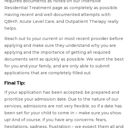
required documents as noted on our Intensive
Residential Treatment page as completely as possible.
Having recent and well documented attempts with
QBHP, Acute Level Care, and Outpatient Therapy really
helps.
Reach out to your current or most recent provider before
applying and make sure they understand why you are
applying and the importance of getting all required
documents sent as quickly as possible. We want the best
for you and your family, and are only able to submit
applications that are completely filled out.
Final Tip:
If your application has been accepted, be prepared and
prioritize your admission date. Due to the nature of our
services, admissions are not very flexible, so if a date has
been set for your child to come in – make sure you show
up! And of course, if you have any concerns: fears,
hesitations, sadness, frustration – we expect them all and