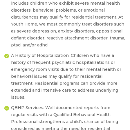
includes children who exhibit severe mental health
disorders, behavioral problems, or emotional
disturbances may qualify for residential treatment. At
Youth Home, we most commonly treat disorders such
as severe depression, anxiety disorders, oppositional
defiant disorder, reactive attachment disorder, trauma,
ptsd, and/or adhd.
A History of Hospitalization:
Children who have a
history of frequent psychiatric hospitalizations or
emergency room visits due to their mental health or
behavioral issues may qualify for residential
treatment. Residential programs can provide more
extended and intensive care to address underlying
issues.
QBHP Services:
Well documented reports from
regular visits with a Qualified Behavioral Health
Professional strengthens a child’s chance of being
considered as meeting the need for residential