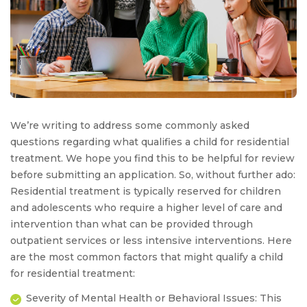
We’re writing to address some commonly asked
questions regarding what qualifies a child for residential
treatment. We hope you find this to be helpful for review
before submitting an application. So, without further ado:
Residential treatment is typically reserved for children
and adolescents who require a higher level of care and
intervention than what can be provided through
outpatient services or less intensive interventions. Here
are the most common factors that might qualify a child
for residential treatment:
Severity of Mental Health or Behavioral Issues:
This