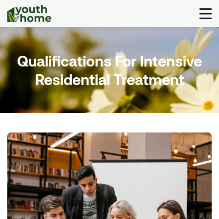
Qualifications For Intensive
Residential Treatment