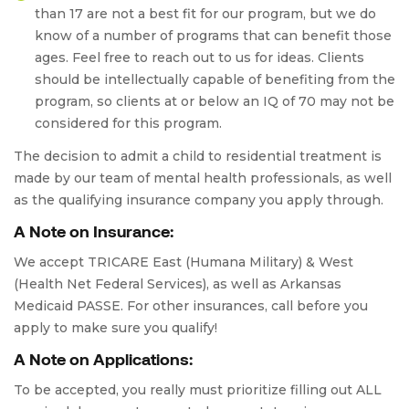
than 17 are not a best fit for our program, but we do
know of a number of programs that can benefit those
ages. Feel free to reach out to us for ideas. Clients
should be intellectually capable of benefiting from the
program, so clients at or below an IQ of 70 may not be
considered for this program.
The decision to admit a child to residential treatment is
made by our team of mental health professionals, as well
as the qualifying insurance company you apply through.
A Note on Insurance:
We accept TRICARE East (Humana Military) & West
(Health Net Federal Services), as well as Arkansas
Medicaid PASSE. For other insurances, call before you
apply to make sure you qualify!
A Note on Applications:
To be accepted, you really must prioritize filling out ALL