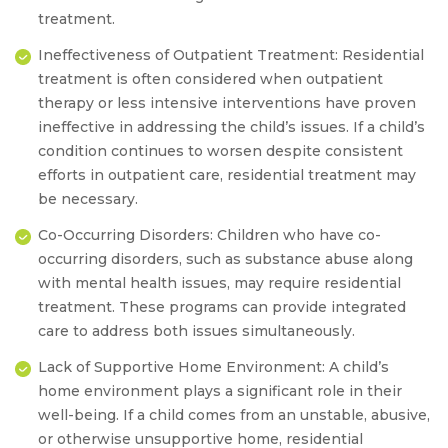
treatment.
Ineffectiveness of Outpatient Treatment:
Residential
treatment is often considered when outpatient
therapy or less intensive interventions have proven
ineffective in addressing the child’s issues. If a child’s
condition continues to worsen despite consistent
efforts in outpatient care, residential treatment may
be necessary.
Co-Occurring Disorders:
Children who have co-
occurring disorders, such as substance abuse along
with mental health issues, may require residential
treatment. These programs can provide integrated
care to address both issues simultaneously.
Lack of Supportive Home Environment:
A child’s
home environment plays a significant role in their
well-being. If a child comes from an unstable, abusive,
or otherwise unsupportive home, residential