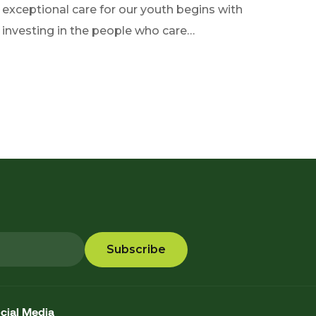
exceptional care for our youth begins with
investing in the people who care…
cial Media