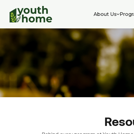
About Us
Progr
Resou