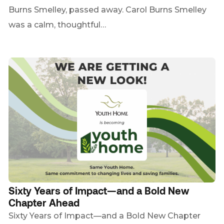
Burns Smelley, passed away. Carol Burns Smelley
was a calm, thoughtful…
Sixty Years of Impact—and a Bold New
Chapter Ahead
Sixty Years of Impact—and a Bold New Chapter