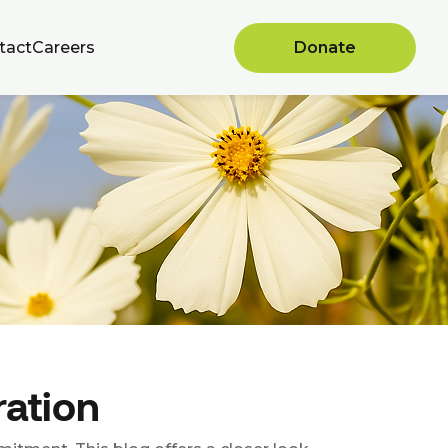
tact
Careers
Donate
ration