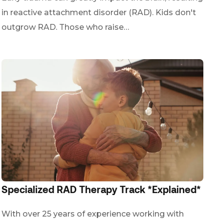
in reactive attachment disorder (RAD). Kids don't
outgrow RAD. Those who raise…
Specialized RAD Therapy Track *Explained*
With over 25 years of experience working with