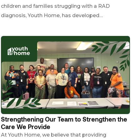
children and families struggling with a RAD
diagnosis, Youth Home, has developed…
Strengthening Our Team to Strengthen the
Care We Provide
At Youth Home, we believe that providing