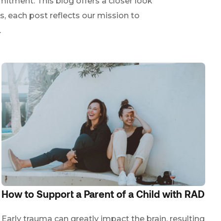
itment. This blog offers a closer look
s, each post reflects our mission to
.
How to Support a Parent of a Child with RAD
Early trauma can greatly impact the brain, resulting