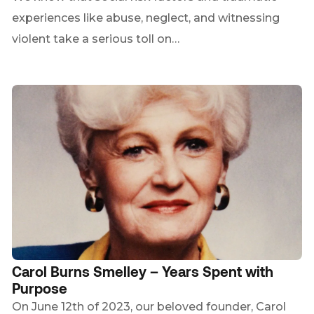
experiences like abuse, neglect, and witnessing
violent take a serious toll on…
Carol Burns Smelley – Years Spent with
Purpose
On June 12th of 2023, our beloved founder, Carol