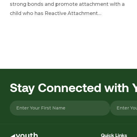
strong bonds and promote attachment with a
child who has Reactive Attachment…
Posts
pagination
Stay Connected with
Please leave this field empty.
Quick Links