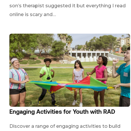
son’s therapist suggested it but everything I read
online is scary and…
Engaging Activities for Youth with RAD
Discover a range of engaging activities to build