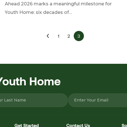
Ahead 2026 marks a meaningful milestone for
Youth Home: six decades of…
1
2
3
 Youth Home
Get Started
Contact Us
So