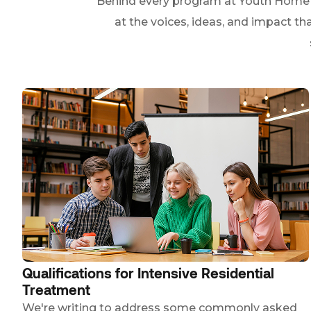
Behind every program at Youth Home ar
at the voices, ideas, and impact th
Qualifications for Intensive Residential
Treatment
We're writing to address some commonly asked