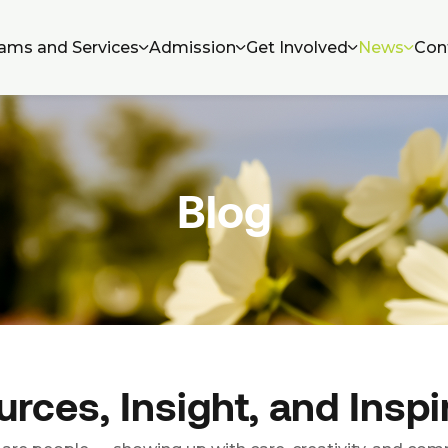
ams and Services
Admission
Get Involved
News
Con
Blog
rces, Insight, and Inspi