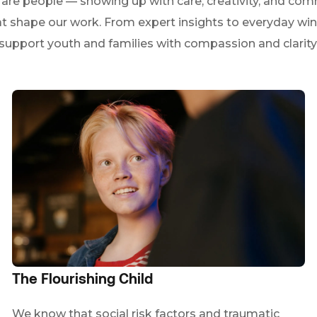
e people — showing up with care, creativity, and comm
at shape our work. From expert insights to everyday win
support youth and families with compassion and clarity
The Flourishing Child
We know that social risk factors and traumatic