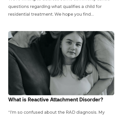
questions regarding what qualifies a child for
residential treatment. We hope you find…
What is Reactive Attachment Disorder?
“I’m so confused about the RAD diagnosis. My