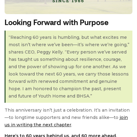
Looking Forward with Purpose
“Reaching 60 years is humbling, but what excites me
most isn’t where we’ve been—it’s where we’re going,”
shares CEO, Peggy Kelly. “Every person we’ve served
has taught us something about resilience, courage,
and the power of showing up for one another. As we
look toward the next 60 years, we carry those lessons
forward with renewed commitment and genuine
hope. I am honored to champion the past, present
and future of Youth Home and BHSA.”
This anniversary isn’t just a celebration. It’s an invitation
—to longtime supporters and new friends alike—to
join
us in writing the next chapter
.
Here’s to 60 years behind us, and 60 more ahead.