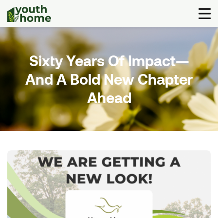
Sixty Years Of Impact—
And A Bold New Chapter
Ahead