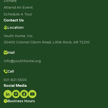
Donate
Attend An Event
Schedule A Tour
Contact Us
Location
Youth Home, Inc.
20400 Colonel Glenn Road, Little Rock, AR 72210
Mail
info@youthhome.org
Call
501-821-5500
Social Media
Business Hours