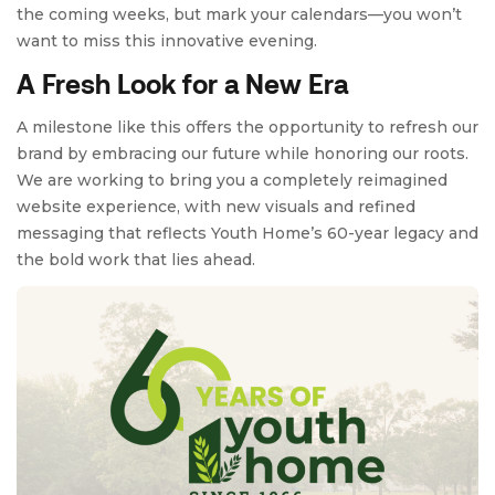
the coming weeks, but mark your calendars—you won’t
want to miss this innovative evening.
A Fresh Look for a New Era
A milestone like this offers the opportunity to refresh our
brand by embracing our future while honoring our roots.
We are working to bring you a completely reimagined
website experience, with new visuals and refined
messaging that reflects Youth Home’s 60-year legacy and
the bold work that lies ahead.