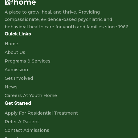
A place to grow, heal, and thrive. Providing
compassionate, evidence-based psychiatric and
behavioral health care for youth and families since 1966.
Quick Links
Home
About Us
Programs & Services
Admission
Get Involved
News
Careers At Youth Home
Get Started
Apply For Residential Treatment
Refer A Patient
Contact Admissions