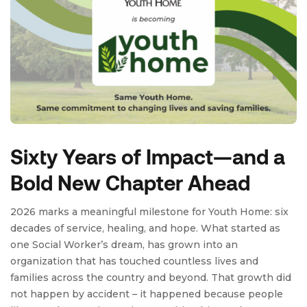
Sixty Years of Impact—and a
Bold New Chapter Ahead
2026 marks a meaningful milestone for Youth Home: six
decades of service, healing, and hope. What started as
one Social Worker’s dream, has grown into an
organization that has touched countless lives and
families across the country and beyond. That growth did
not happen by accident – it happened because people