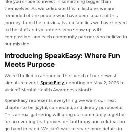
like you chose to invest in something bigger than
themselves. As we celebrate this milestone, we are
reminded of the people who have been a part of this
journey, from the individuals and families we have served
to the staff and volunteers who show up with
compassion, and each community partner who believe in
our mission.
Introducing SpeakEasy: Where Fun
Meets Purpose
We’re thrilled to announce the launch of our newest
signature event,
SpeakEasy
, debuting on May 2, 2026 to
kick off Mental Health Awareness Month.
SpeakEasy represents everything we want our next
chapter to be: joyful, connected, and deeply purposeful.
This annual gathering will bring our community together
for an evening that proves philanthropy and celebration
go hand in hand. We can’t wait to share more details in