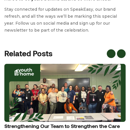
Stay connected for updates on SpeakEasy, our brand
refresh, and all the ways we’ll be marking this special
year. Follow us on social media and sign up for our
newsletter to be part of the celebration.
Related Posts
Strengthening Our Team to Strengthen the Care