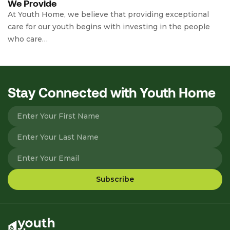
We Provide
At Youth Home, we believe that providing exceptional
care for our youth begins with investing in the people
who care…
Stay Connected with Youth Home
Please leave this field empty.