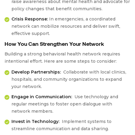
raise awareness about mental health and advocate for
policy changes that benefit communities.
Crisis Response:
In emergencies, a coordinated
network can mobilize resources and deliver swift,
effective support.
How You Can Strengthen Your Network
Building a strong behavioral health network requires
intentional effort. Here are some steps to consider:
Develop Partnerships:
Collaborate with local clinics,
hospitals, and community organizations to expand
your network.
Engage in Communication:
Use technology and
regular meetings to foster open dialogue with
network members.
Invest in Technology:
Implement systems to
streamline communication and data sharing.