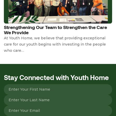
Strengthening Our Team to Strengthen the Care
We Provide
At Youth Home, we believe that providing exceptional
care for our youth begins with investing in the people
who care…
Stay Connected with Youth Home
Please leave this field empty.