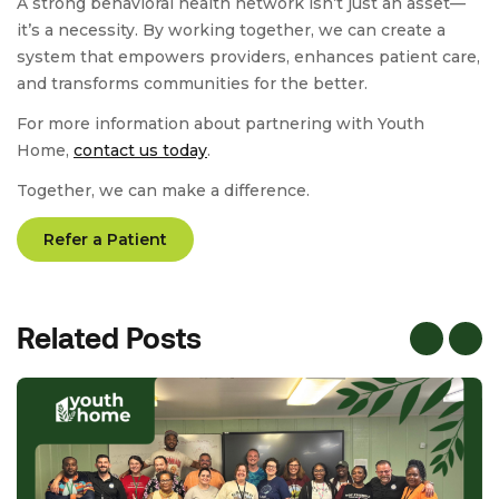
A strong behavioral health network isn’t just an asset—
it’s a necessity. By working together, we can create a
system that empowers providers, enhances patient care,
and transforms communities for the better.
For more information about partnering with Youth
Home,
contact us today
.
Together, we can make a difference.
Refer a Patient
Related Posts