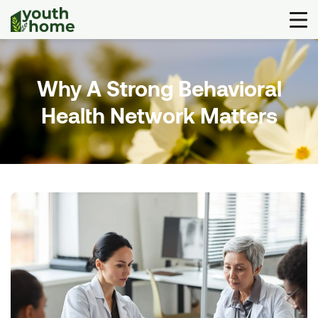
Why A Strong Behavioral
Health Network Matters