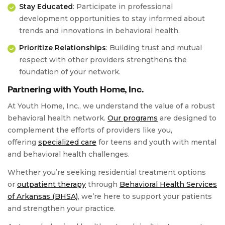
Stay Educated
: Participate in professional
development opportunities to stay informed about
trends and innovations in behavioral health.
Prioritize Relationships
: Building trust and mutual
respect with other providers strengthens the
foundation of your network.
Partnering with Youth Home, Inc.
At Youth Home, Inc., we understand the value of a robust
behavioral health network.
Our programs
are designed to
complement the efforts of providers like you,
offering
specialized care
for teens and youth with mental
and behavioral health challenges.
Whether you’re seeking residential treatment options
or
outpatient therapy
through
Behavioral Health Services
of Arkansas (BHSA)
, we’re here to support your patients
and strengthen your practice.