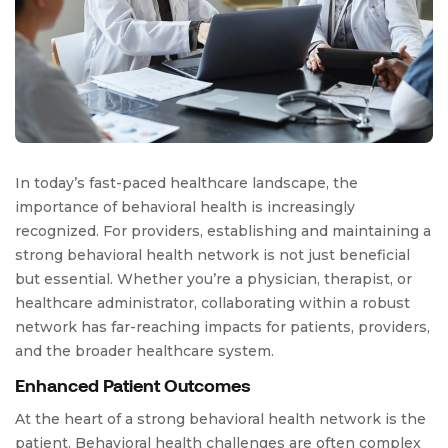
In today’s fast-paced healthcare landscape, the
importance of behavioral health is increasingly
recognized. For providers, establishing and maintaining a
strong behavioral health network is not just beneficial
but essential. Whether you’re a physician, therapist, or
healthcare administrator, collaborating within a robust
network has far-reaching impacts for patients, providers,
and the broader healthcare system.
Enhanced Patient Outcomes
At the heart of a strong behavioral health network is the
patient. Behavioral health challenges are often complex