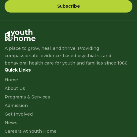
A place to grow, heal, and thrive. Providing
compassionate, evidence-based psychiatric and
behavioral health care for youth and families since 1966.
Quick Links
Home
About Us
Programs & Services
Admission
Get Involved
News
Careers At Youth Home