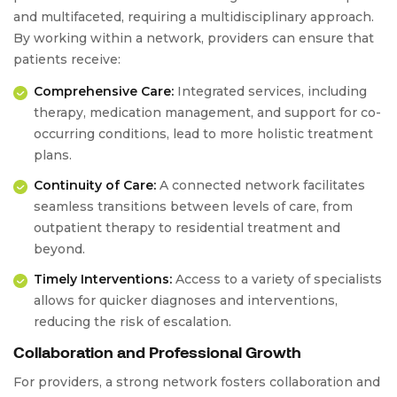
and multifaceted, requiring a multidisciplinary approach.
By working within a network, providers can ensure that
patients receive:
Comprehensive Care:
Integrated services, including
therapy, medication management, and support for co-
occurring conditions, lead to more holistic treatment
plans.
Continuity of Care:
A connected network facilitates
seamless transitions between levels of care, from
outpatient therapy to residential treatment and
beyond.
Timely Interventions:
Access to a variety of specialists
allows for quicker diagnoses and interventions,
reducing the risk of escalation.
Collaboration and Professional Growth
For providers, a strong network fosters collaboration and