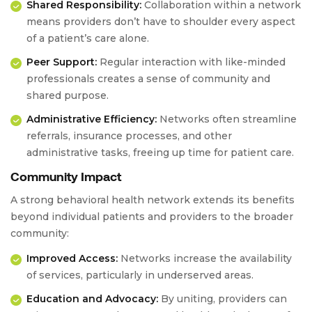
Shared Responsibility:
Collaboration within a network
means providers don’t have to shoulder every aspect
of a patient’s care alone.
Peer Support:
Regular interaction with like-minded
professionals creates a sense of community and
shared purpose.
Administrative Efficiency:
Networks often streamline
referrals, insurance processes, and other
administrative tasks, freeing up time for patient care.
Community Impact
A strong behavioral health network extends its benefits
beyond individual patients and providers to the broader
community:
Improved Access:
Networks increase the availability
of services, particularly in underserved areas.
Education and Advocacy:
By uniting, providers can