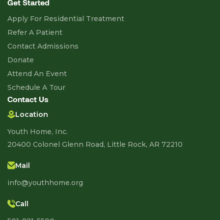
Get Started
Apply For Residential Treatment
Refer A Patient
Contact Admissions
Donate
Attend An Event
Schedule A Tour
Contact Us
Location
Youth Home, Inc.
20400 Colonel Glenn Road, Little Rock, AR 72210
Mail
info@youthhome.org
Call