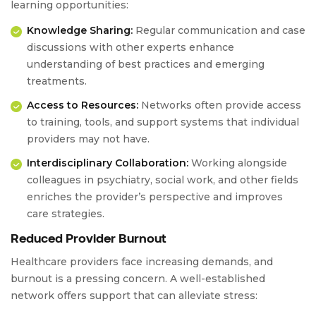
learning opportunities:
Knowledge Sharing:
Regular communication and case
discussions with other experts enhance
understanding of best practices and emerging
treatments.
Access to Resources:
Networks often provide access
to training, tools, and support systems that individual
providers may not have.
Interdisciplinary Collaboration:
Working alongside
colleagues in psychiatry, social work, and other fields
enriches the provider’s perspective and improves
care strategies.
Reduced Provider Burnout
Healthcare providers face increasing demands, and
burnout is a pressing concern. A well-established
network offers support that can alleviate stress: